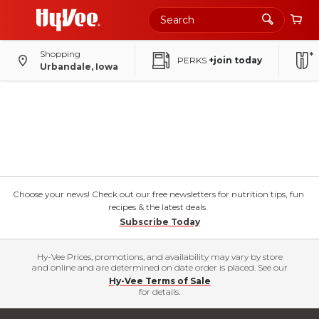
Shopping
PERKS
+join today
Urbandale, Iowa
Choose your news! Check out our free newsletters for nutrition tips, fun
recipes & the latest deals.
Subscribe Today
Hy-Vee Prices, promotions, and availability may vary by store
and online and are determined on date order is placed. See our
Hy-Vee Terms of Sale
for details.