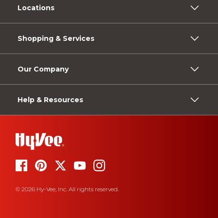
Locations
Shopping & Services
Our Company
Help & Resources
© 2026 Hy-Vee, Inc. All rights reserved.