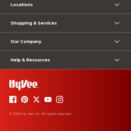
Locations
Shopping & Services
Our Company
Help & Resources
© 2026 Hy-Vee, Inc. All rights reserved.