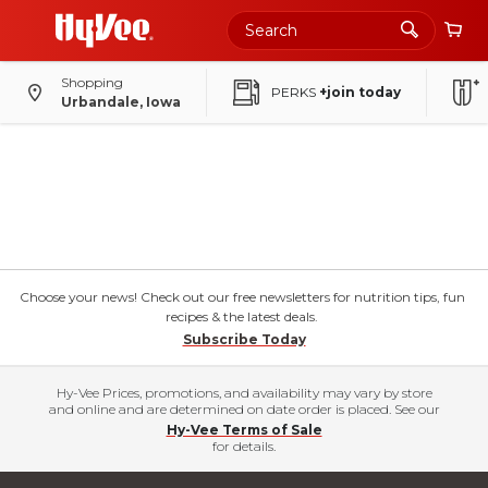
Shopping
PERKS
+join today
Urbandale, Iowa
Choose your news! Check out our free newsletters for nutrition tips, fun
recipes & the latest deals.
Subscribe Today
Hy-Vee Prices, promotions, and availability may vary by store
and online and are determined on date order is placed. See our
Hy-Vee Terms of Sale
for details.