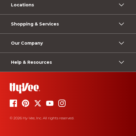
Locations
Shopping & Services
Our Company
Help & Resources
© 2026 Hy-Vee, Inc. All rights reserved.