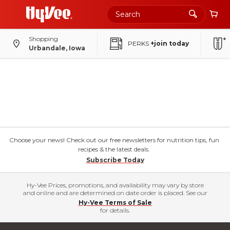
Shopping
PERKS
+join today
Urbandale, Iowa
Choose your news! Check out our free newsletters for nutrition tips, fun
recipes & the latest deals.
Subscribe Today
Hy-Vee Prices, promotions, and availability may vary by store
and online and are determined on date order is placed. See our
Hy-Vee Terms of Sale
for details.