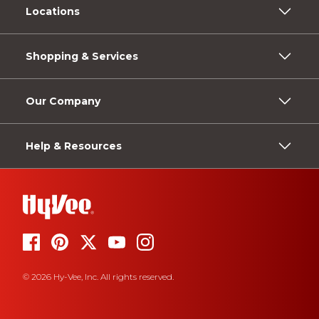
Locations
Shopping & Services
Our Company
Help & Resources
© 2026 Hy-Vee, Inc. All rights reserved.