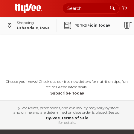
Shopping
PERKS
+join today
Urbandale, Iowa
Choose your news! Check out our free newsletters for nutrition tips, fun
recipes & the latest deals.
Subscribe Today
Hy-Vee Prices, promotions, and availability may vary by store
and online and are determined on date order is placed. See our
Hy-Vee Terms of Sale
for details.