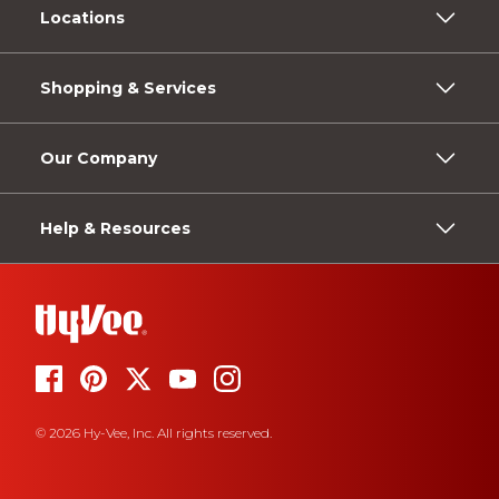
Locations
Shopping & Services
Our Company
Help & Resources
© 2026 Hy-Vee, Inc. All rights reserved.