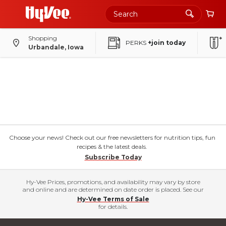
Shopping
PERKS
+join today
Urbandale, Iowa
Choose your news! Check out our free newsletters for nutrition tips, fun
recipes & the latest deals.
Subscribe Today
Hy-Vee Prices, promotions, and availability may vary by store
and online and are determined on date order is placed. See our
Hy-Vee Terms of Sale
for details.