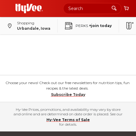
Shopping
PERKS
+join today
Urbandale, Iowa
Choose your news! Check out our free newsletters for nutrition tips, fun
recipes & the latest deals.
Subscribe Today
Hy-Vee Prices, promotions, and availability may vary by store
and online and are determined on date order is placed. See our
Hy-Vee Terms of Sale
for details.