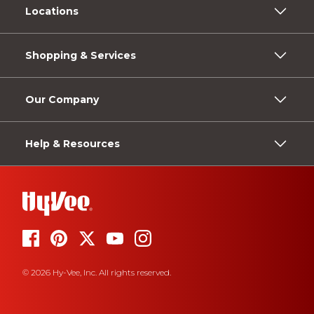
Locations
Shopping & Services
Our Company
Help & Resources
© 2026 Hy-Vee, Inc. All rights reserved.