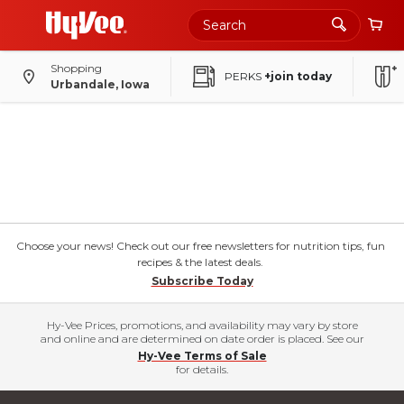
Shopping
PERKS
+join today
Urbandale, Iowa
Choose your news! Check out our free newsletters for nutrition tips, fun
recipes & the latest deals.
Subscribe Today
Hy-Vee Prices, promotions, and availability may vary by store
and online and are determined on date order is placed. See our
Hy-Vee Terms of Sale
for details.