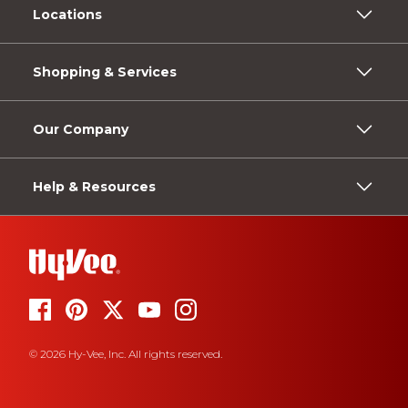
Locations
Shopping & Services
Our Company
Help & Resources
© 2026 Hy-Vee, Inc. All rights reserved.