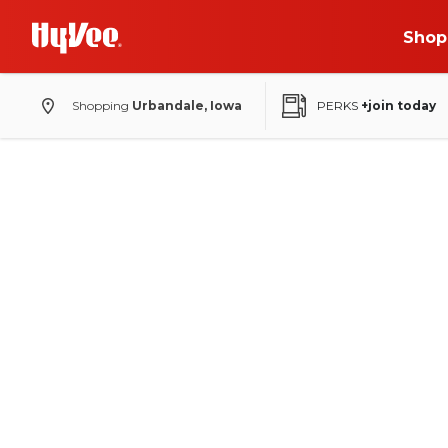
Shop
Shopping
Urbandale, Iowa
PERKS
+join today