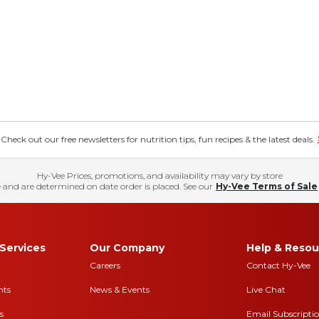
eck out our free newsletters for nutrition tips, fun recipes & the latest deals.
Hy-Vee Prices, promotions, and availability may vary by store
 and are determined on date order is placed. See our
Hy-Vee Terms of Sale
Services
Our Company
Help & Resou
Careers
Contact Hy-Vee
nts
News & Events
Live Chat
s
Email Subscripti