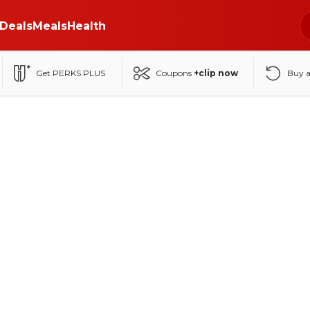
Deals
Meals
Health
Get PERKS PLUS
Coupons
+clip now
Buy 