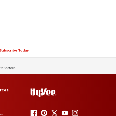
Subscribe Today
for details.
rces
ons