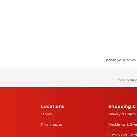
Choose your news! Ch
and online
Locations
Shopping & 
Stores
Bakery & Cakes
Pharmacies
Weddings & Eve
Gifts & Gift Card