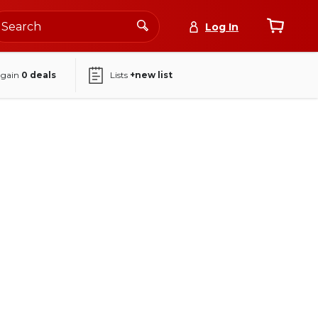
Log In
again
0
deals
Lists
+new list