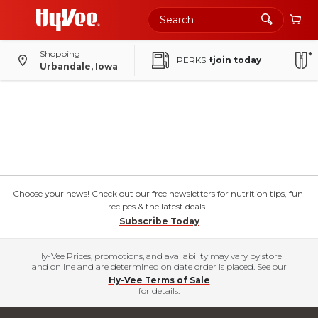
Shopping
PERKS
+join today
Urbandale, Iowa
Choose your news! Check out our free newsletters for nutrition tips, fun
recipes & the latest deals.
Subscribe Today
Hy-Vee Prices, promotions, and availability may vary by store
and online and are determined on date order is placed. See our
Hy-Vee Terms of Sale
for details.