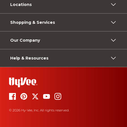
Locations
Shopping & Services
Our Company
Help & Resources
© 2026 Hy-Vee, Inc. All rights reserved.