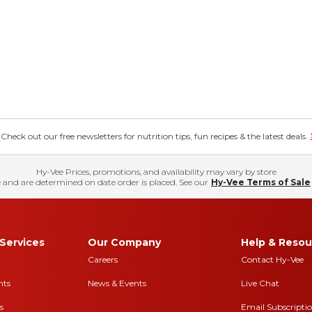
eck out our free newsletters for nutrition tips, fun recipes & the latest deals.
Hy-Vee Prices, promotions, and availability may vary by store
 and are determined on date order is placed. See our
Hy-Vee Terms of Sale
Services
Our Company
Help & Resou
Careers
Contact Hy-Vee
nts
News & Events
Live Chat
s
Email Subscripti