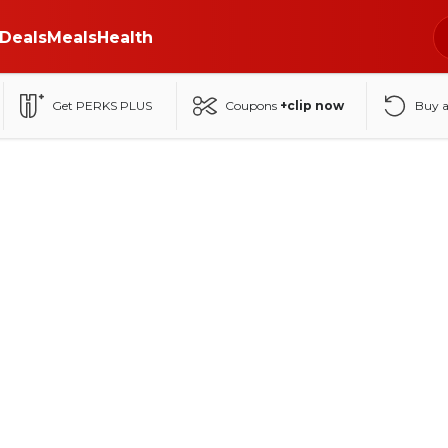
Deals
Meals
Health
Get PERKS PLUS
Coupons
+clip now
Buy 