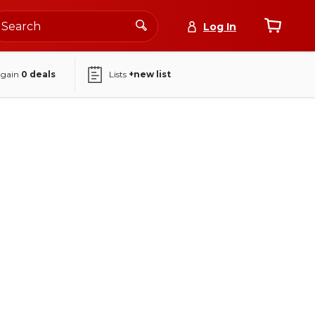
Log In
again
0
deals
Lists
+new list