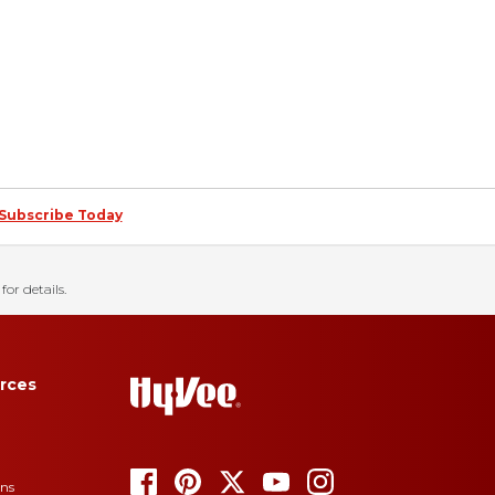
Subscribe Today
for details.
rces
ons