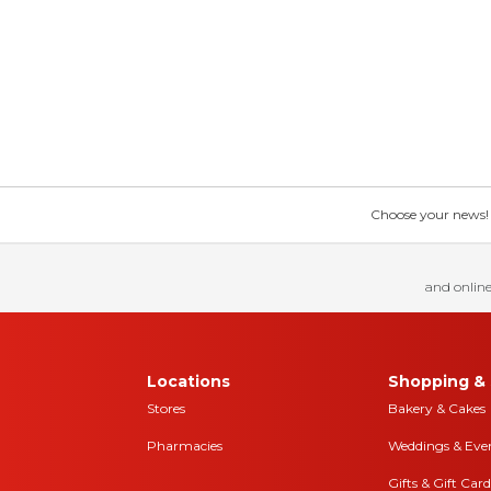
Choose your news! Ch
and online
Locations
Shopping & 
Stores
Bakery & Cakes
Pharmacies
Weddings & Eve
Gifts & Gift Card