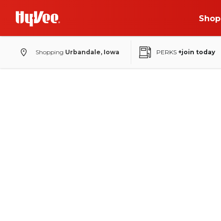
Shop
Shopping
Urbandale, Iowa
PERKS
+join today