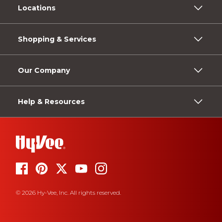
Locations
Shopping & Services
Our Company
Help & Resources
© 2026 Hy-Vee, Inc. All rights reserved.