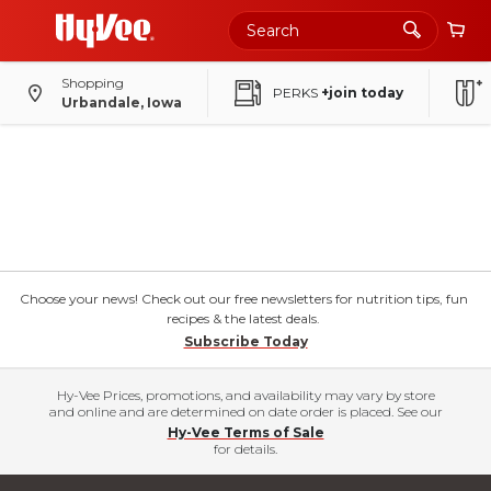
Shopping
PERKS
+join today
Urbandale, Iowa
Choose your news! Check out our free newsletters for nutrition tips, fun
recipes & the latest deals.
Subscribe Today
Hy-Vee Prices, promotions, and availability may vary by store
and online and are determined on date order is placed. See our
Hy-Vee Terms of Sale
for details.