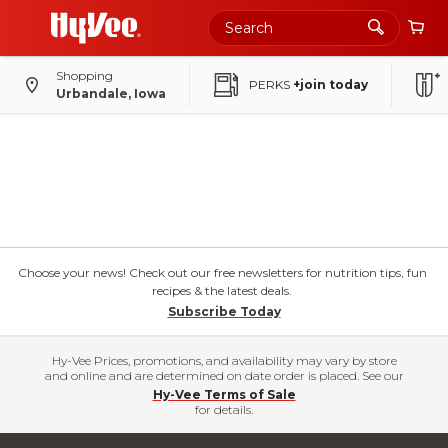
Shopping
PERKS
+join today
Urbandale, Iowa
Choose your news! Check out our free newsletters for nutrition tips, fun
recipes & the latest deals.
Subscribe Today
Hy-Vee Prices, promotions, and availability may vary by store
and online and are determined on date order is placed. See our
Hy-Vee Terms of Sale
for details.