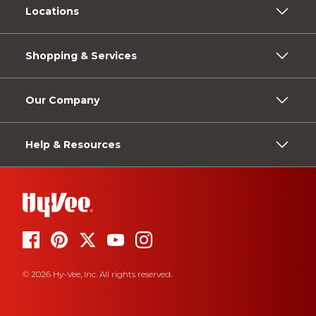
Locations
Shopping & Services
Our Company
Help & Resources
© 2026 Hy-Vee, Inc. All rights reserved.