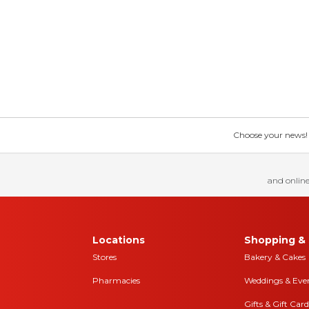
Choose your news! Ch
and online
Locations
Shopping & 
Stores
Bakery & Cakes
Pharmacies
Weddings & Eve
Gifts & Gift Card