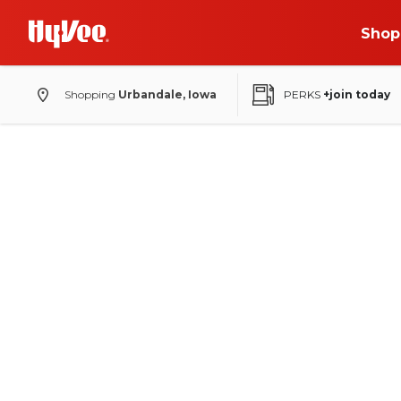
Shop
Shopping
Urbandale, Iowa
PERKS
+join today