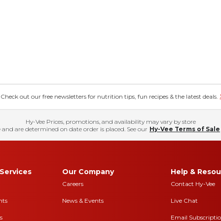
eck out our free newsletters for nutrition tips, fun recipes & the latest deals.
Hy-Vee Prices, promotions, and availability may vary by store
 and are determined on date order is placed. See our
Hy-Vee Terms of Sale
Services
Our Company
Help & Resou
Careers
Contact Hy-Vee
nts
News & Events
Live Chat
s
Email Subscripti