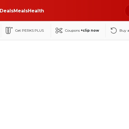
Deals
Meals
Health
Get PERKS PLUS
Coupons
+clip now
Buy 