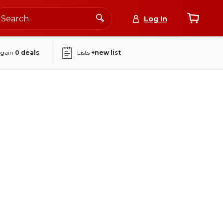
Log In
again
0
deals
Lists
+new list