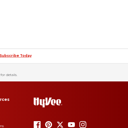
Subscribe Today
for details.
rces
ons