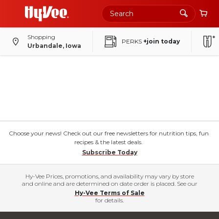
Shopping
PERKS
+join today
Urbandale, Iowa
Choose your news! Check out our free newsletters for nutrition tips, fun
recipes & the latest deals.
Subscribe Today
Hy-Vee Prices, promotions, and availability may vary by store
and online and are determined on date order is placed. See our
Hy-Vee Terms of Sale
for details.