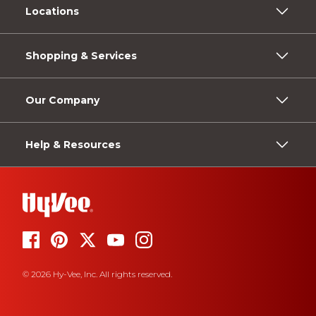
Locations
Shopping & Services
Our Company
Help & Resources
© 2026 Hy-Vee, Inc. All rights reserved.