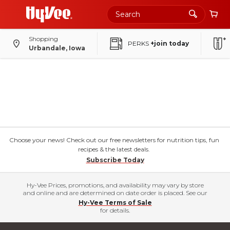
Shopping
PERKS
+join today
Urbandale, Iowa
Choose your news! Check out our free newsletters for nutrition tips, fun
recipes & the latest deals.
Subscribe Today
Hy-Vee Prices, promotions, and availability may vary by store
and online and are determined on date order is placed. See our
Hy-Vee Terms of Sale
for details.