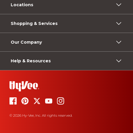
Locations
Shopping & Services
Our Company
Help & Resources
© 2026 Hy-Vee, Inc. All rights reserved.