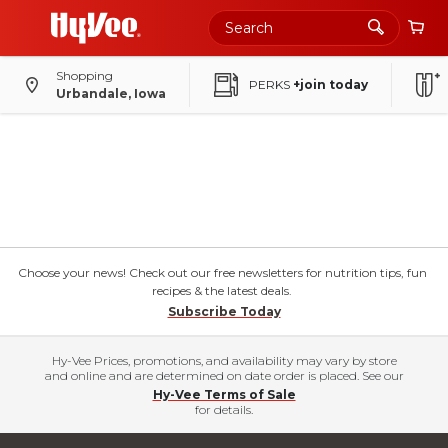
Shopping
PERKS
+join today
Urbandale, Iowa
Choose your news! Check out our free newsletters for nutrition tips, fun
recipes & the latest deals.
Subscribe Today
Hy-Vee Prices, promotions, and availability may vary by store
and online and are determined on date order is placed. See our
Hy-Vee Terms of Sale
for details.