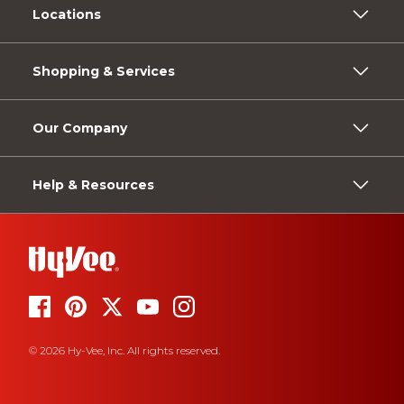
Locations
Shopping & Services
Our Company
Help & Resources
© 2026 Hy-Vee, Inc. All rights reserved.