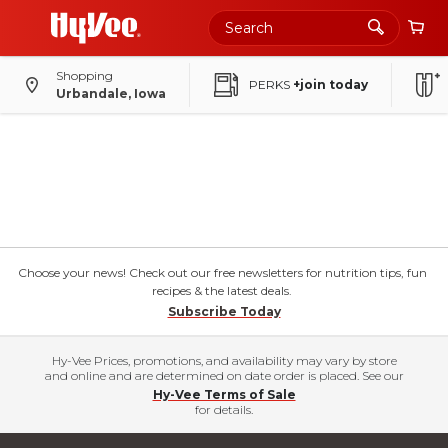
Shopping
PERKS
+join today
Urbandale, Iowa
Choose your news! Check out our free newsletters for nutrition tips, fun
recipes & the latest deals.
Subscribe Today
Hy-Vee Prices, promotions, and availability may vary by store
and online and are determined on date order is placed. See our
Hy-Vee Terms of Sale
for details.