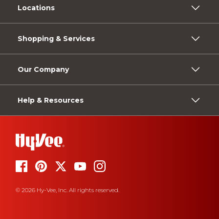
Locations
Shopping & Services
Our Company
Help & Resources
© 2026 Hy-Vee, Inc. All rights reserved.