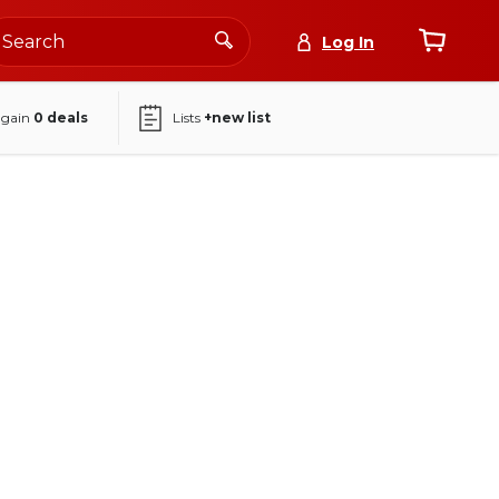
Log In
again
0
deals
Lists
+new list