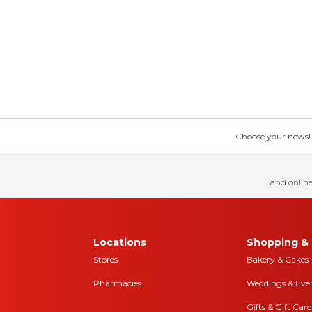
Choose your news! Ch
and online
Locations
Shopping & 
Stores
Bakery & Cakes
Pharmacies
Weddings & Eve
Gifts & Gift Card