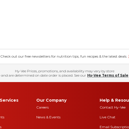
eck out our free newsletters for nutrition tips, fun recipes & the latest deals.
Hy-Vee Prices, promotions, and availability may vary by store
 and are determined on date order is placed. See our
Hy-Vee Terms of Sale
Services
Our Company
Help & Resou
Careers
Contact Hy-Vee
nts
News & Events
Live Chat
s
Email Subscripti