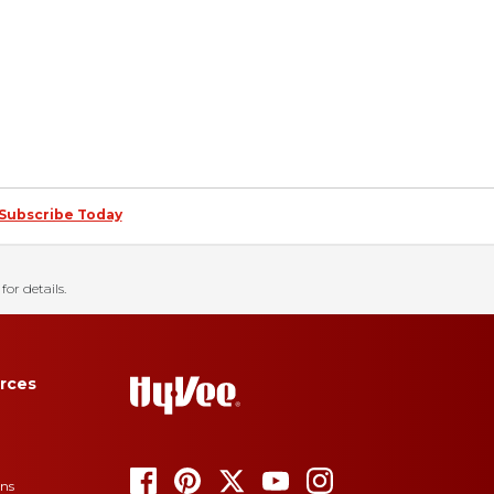
Subscribe Today
for details.
rces
ons