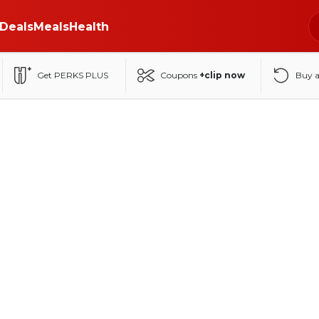
Deals
Meals
Health
Get PERKS PLUS
Coupons
+clip now
Buy 