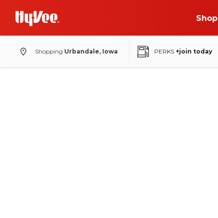
Shop
Shopping
Urbandale, Iowa
PERKS
+join today