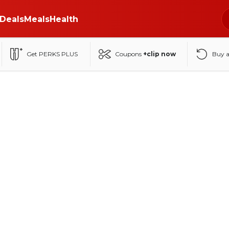
Deals
Meals
Health
Get PERKS PLUS
Coupons
+clip now
Buy 