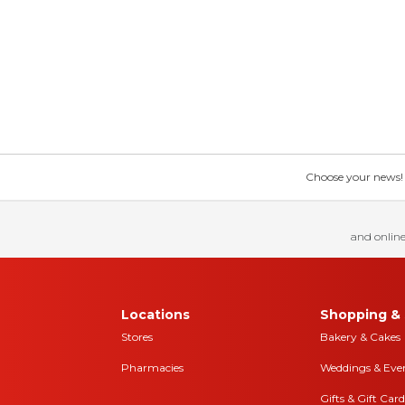
Choose your news! Ch
and online
Locations
Shopping & 
Stores
Bakery & Cakes
Pharmacies
Weddings & Eve
Gifts & Gift Card