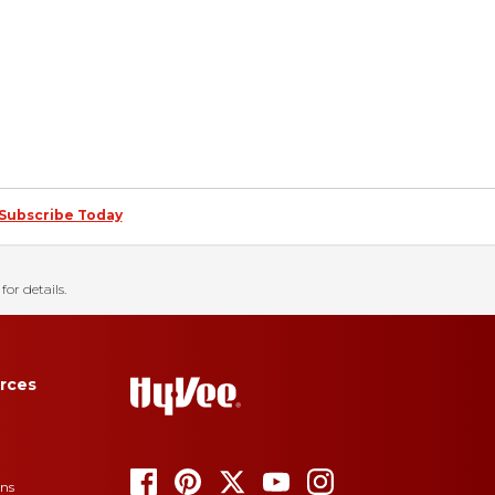
Subscribe Today
for details.
rces
ons