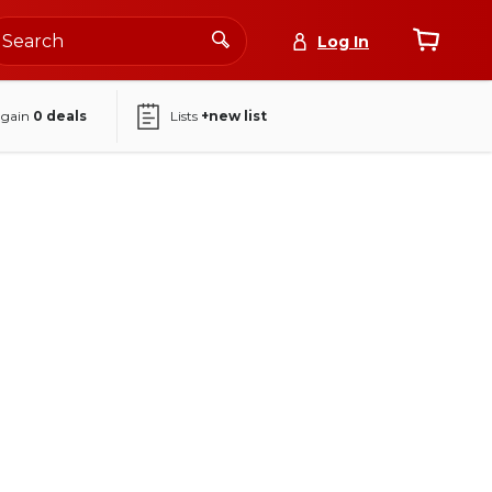
Log In
again
0
deals
Lists
+new list