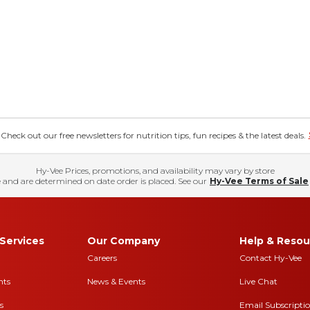
eck out our free newsletters for nutrition tips, fun recipes & the latest deals.
Hy-Vee Prices, promotions, and availability may vary by store
 and are determined on date order is placed. See our
Hy-Vee Terms of Sale
Services
Our Company
Help & Resou
Careers
Contact Hy-Vee
nts
News & Events
Live Chat
s
Email Subscripti