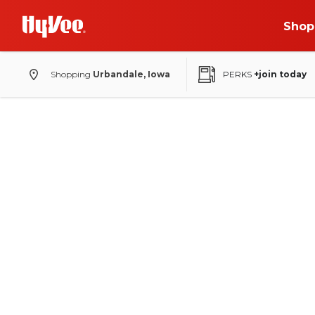
Shop
Shopping
Urbandale, Iowa
PERKS
+join today