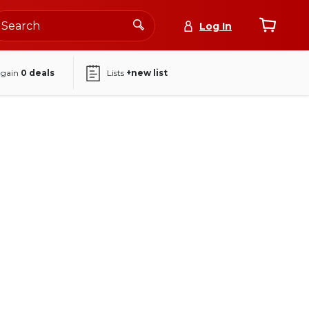
Log In
again
0
deals
Lists
+new list