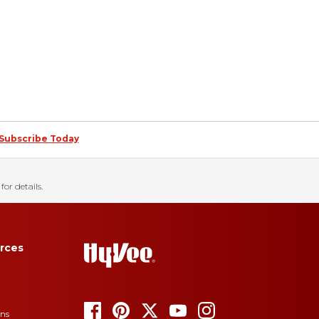
Subscribe Today
for details.
rces
ons