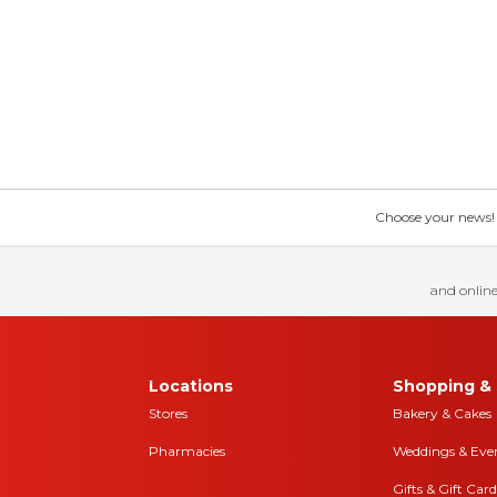
Choose your news! Ch
and online
Locations
Shopping & 
Stores
Bakery & Cakes
Pharmacies
Weddings & Eve
Gifts & Gift Card