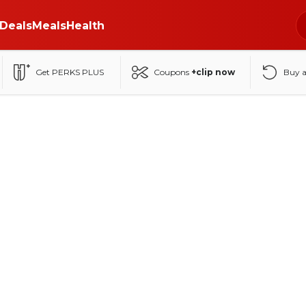
Deals
Meals
Health
Get PERKS PLUS
Coupons
+clip now
Buy 