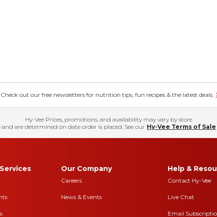
eck out our free newsletters for nutrition tips, fun recipes & the latest deals.
Hy-Vee Prices, promotions, and availability may vary by store
 and are determined on date order is placed. See our
Hy-Vee Terms of Sale
Services
Our Company
Help & Resou
Careers
Contact Hy-Vee
nts
News & Events
Live Chat
s
Email Subscripti