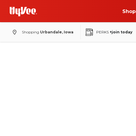
Shop
Shopping
Urbandale, Iowa
PERKS
+join today