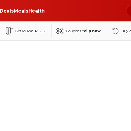
Deals
Meals
Health
Get PERKS PLUS
Coupons
+clip now
Buy 