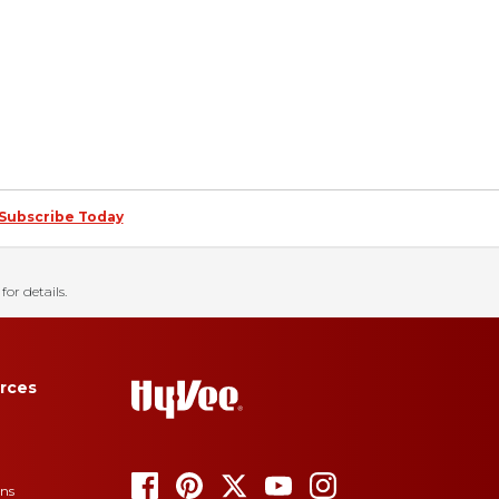
Subscribe Today
for details.
rces
ons