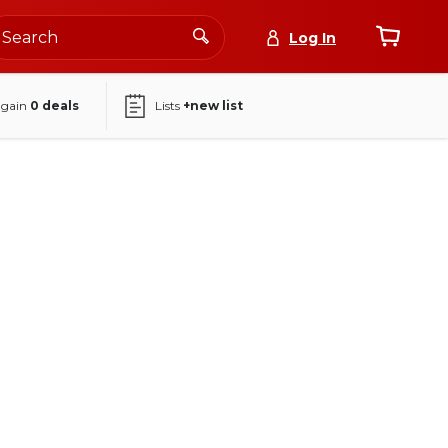
Log In
again
0
deals
Lists
+new list