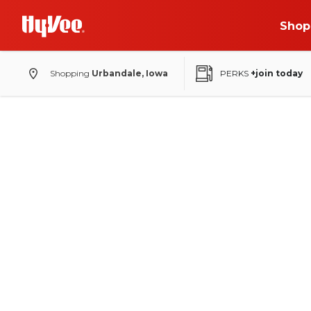
Shop
Shopping
Urbandale, Iowa
PERKS
+join today