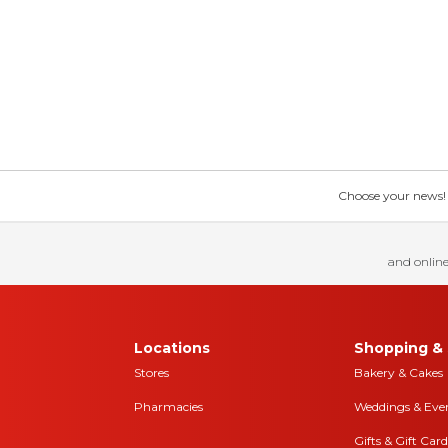
Choose your news! Ch
and online
Locations
Shopping & 
Stores
Bakery & Cakes
Pharmacies
Weddings & Eve
Gifts & Gift Card