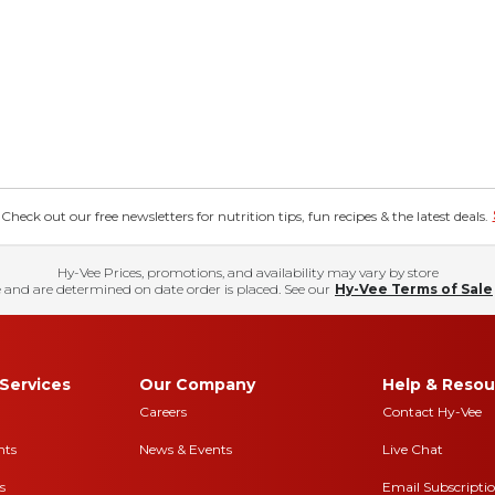
eck out our free newsletters for nutrition tips, fun recipes & the latest deals.
Hy-Vee Prices, promotions, and availability may vary by store
 and are determined on date order is placed. See our
Hy-Vee Terms of Sale
Services
Our Company
Help & Resou
Careers
Contact Hy-Vee
nts
News & Events
Live Chat
s
Email Subscripti