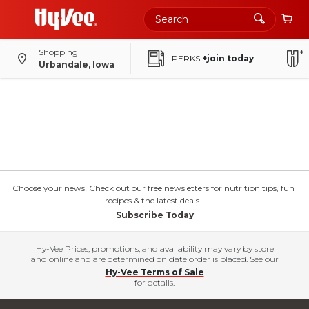
Shopping
PERKS
+join today
Urbandale, Iowa
Choose your news! Check out our free newsletters for nutrition tips, fun
recipes & the latest deals.
Subscribe Today
Hy-Vee Prices, promotions, and availability may vary by store
and online and are determined on date order is placed. See our
Hy-Vee Terms of Sale
for details.