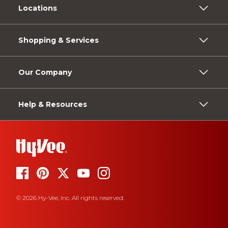
Locations
Shopping & Services
Our Company
Help & Resources
© 2026 Hy-Vee, Inc. All rights reserved.