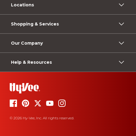
Locations
Shopping & Services
Our Company
Help & Resources
© 2026 Hy-Vee, Inc. All rights reserved.