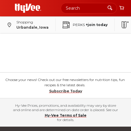
Shopping
PERKS
+join today
Urbandale, Iowa
Choose your news! Check out our free newsletters for nutrition tips, fun
recipes & the latest deals.
Subscribe Today
Hy-Vee Prices, promotions, and availability may vary by store
and online and are determined on date order is placed. See our
Hy-Vee Terms of Sale
for details.