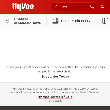
Shopping
PERKS
+join today
Urbandale, Iowa
Choose your news! Check out our free newsletters for nutrition tips, fun
recipes & the latest deals.
Subscribe Today
Hy-Vee Prices, promotions, and availability may vary by store
and online and are determined on date order is placed. See our
Hy-Vee Terms of Sale
for details.