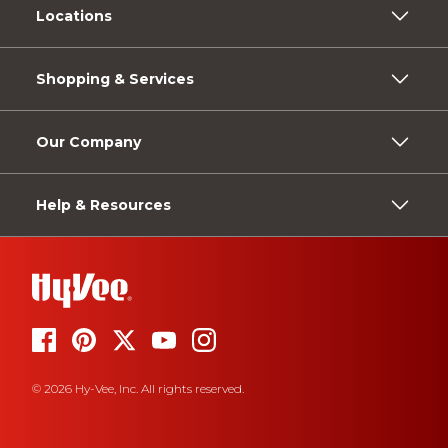
Locations
Shopping & Services
Our Company
Help & Resources
© 2026 Hy-Vee, Inc. All rights reserved.