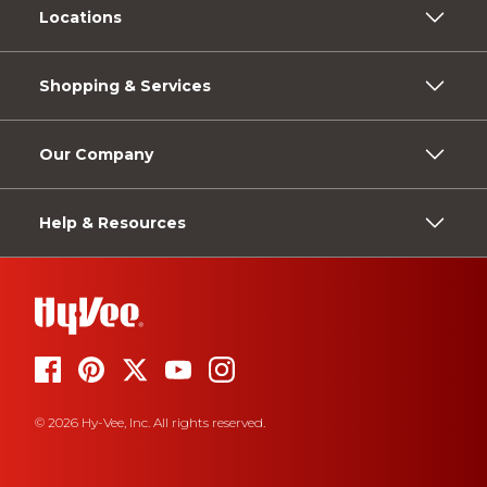
Locations
Shopping & Services
Our Company
Help & Resources
© 2026 Hy-Vee, Inc. All rights reserved.