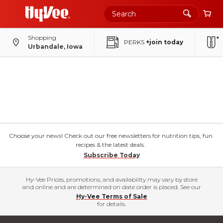
Shopping
PERKS
+join today
Urbandale, Iowa
Choose your news! Check out our free newsletters for nutrition tips, fun
recipes & the latest deals.
Subscribe Today
Hy-Vee Prices, promotions, and availability may vary by store
and online and are determined on date order is placed. See our
Hy-Vee Terms of Sale
for details.