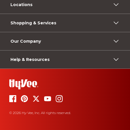
Locations
Shopping & Services
Our Company
Help & Resources
© 2026 Hy-Vee, Inc. All rights reserved.