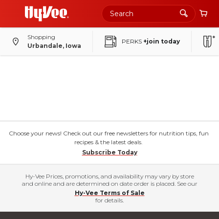
Shopping
PERKS
+join today
Urbandale, Iowa
Choose your news! Check out our free newsletters for nutrition tips, fun
recipes & the latest deals.
Subscribe Today
Hy-Vee Prices, promotions, and availability may vary by store
and online and are determined on date order is placed. See our
Hy-Vee Terms of Sale
for details.