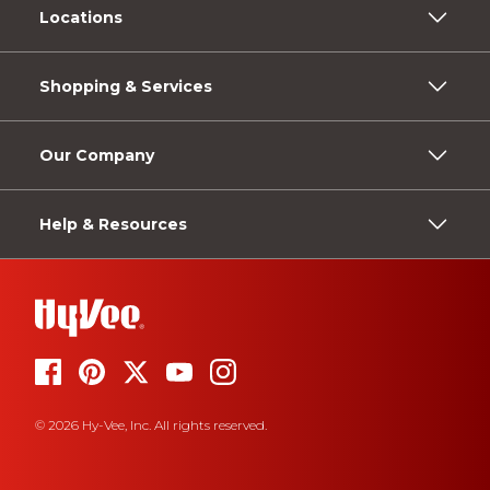
Locations
Shopping & Services
Our Company
Help & Resources
© 2026 Hy-Vee, Inc. All rights reserved.