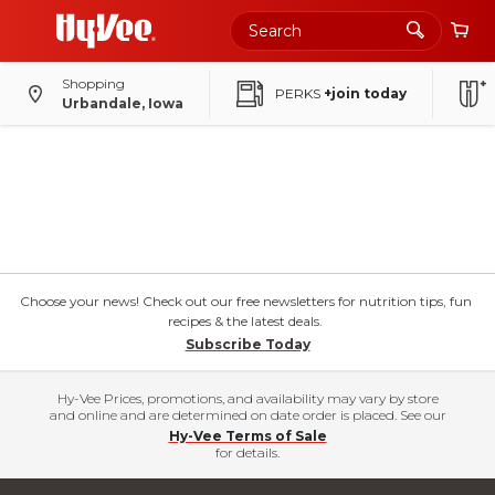
Shopping
PERKS
+join today
Urbandale, Iowa
Choose your news! Check out our free newsletters for nutrition tips, fun
recipes & the latest deals.
Subscribe Today
Hy-Vee Prices, promotions, and availability may vary by store
and online and are determined on date order is placed. See our
Hy-Vee Terms of Sale
for details.