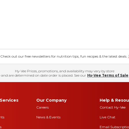
eck out our free newsletters for nutrition tips, fun recipes & the latest deals.
Hy-Vee Prices, promotions, and availability may vary by store
 and are determined on date order is placed. See our
Hy-Vee Terms of Sale
Services
Our Company
Help & Resou
Careers
Contact Hy-Vee
nts
News & Events
Live Chat
s
Email Subscripti