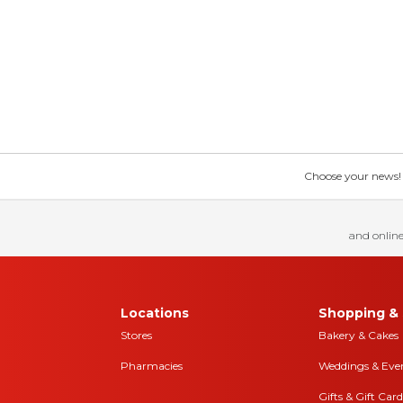
Choose your news! Ch
and online
Locations
Shopping & 
Stores
Bakery & Cakes
Pharmacies
Weddings & Eve
Gifts & Gift Card