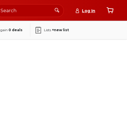
Log In
again
0
deals
Lists
+new list