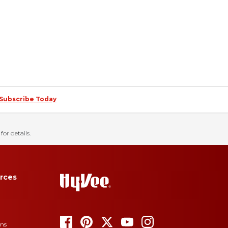
Subscribe Today
for details.
rces
ons