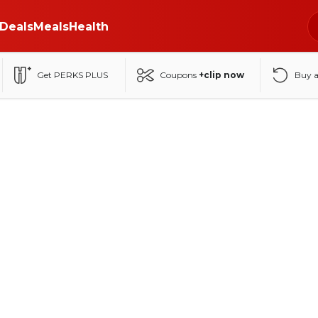
Deals
Meals
Health
Get PERKS PLUS
Coupons
+clip now
Buy 