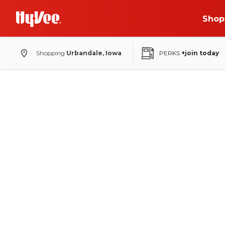
Shop
Shopping
Urbandale, Iowa
PERKS
+join today