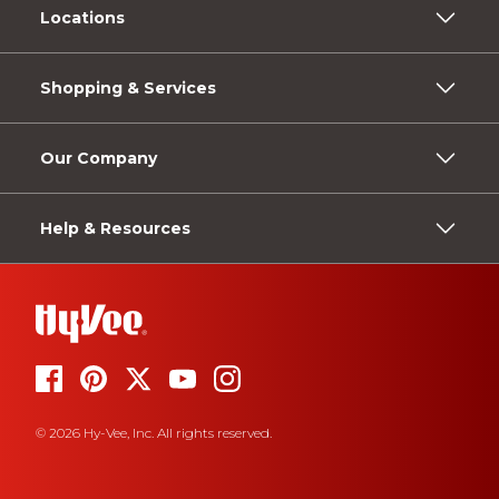
Locations
Shopping & Services
Our Company
Help & Resources
© 2026 Hy-Vee, Inc. All rights reserved.