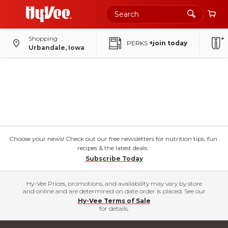
Shopping
PERKS
+join today
Urbandale, Iowa
Choose your news! Check out our free newsletters for nutrition tips, fun
recipes & the latest deals.
Subscribe Today
Hy-Vee Prices, promotions, and availability may vary by store
and online and are determined on date order is placed. See our
Hy-Vee Terms of Sale
for details.