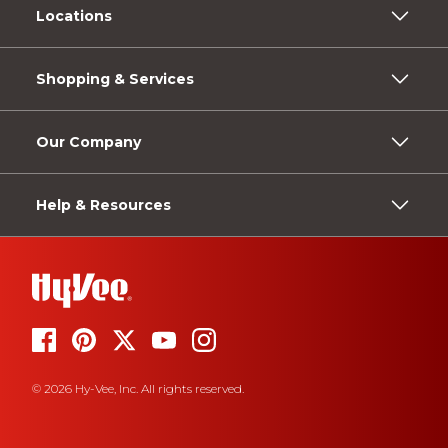
Locations
Shopping & Services
Our Company
Help & Resources
© 2026 Hy-Vee, Inc. All rights reserved.