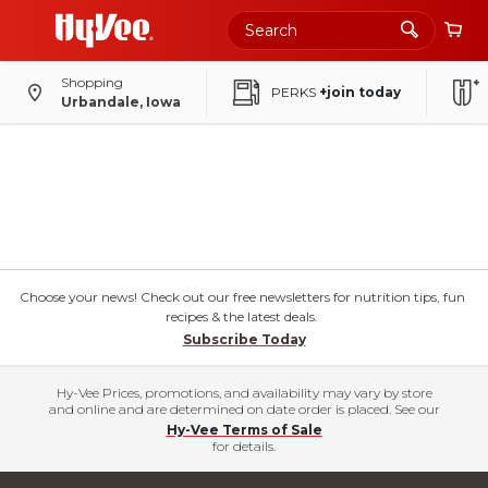
Shopping
PERKS
+join today
Urbandale, Iowa
Choose your news! Check out our free newsletters for nutrition tips, fun
recipes & the latest deals.
Subscribe Today
Hy-Vee Prices, promotions, and availability may vary by store
and online and are determined on date order is placed. See our
Hy-Vee Terms of Sale
for details.