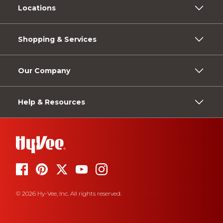
Locations
Shopping & Services
Our Company
Help & Resources
© 2026 Hy-Vee, Inc. All rights reserved.