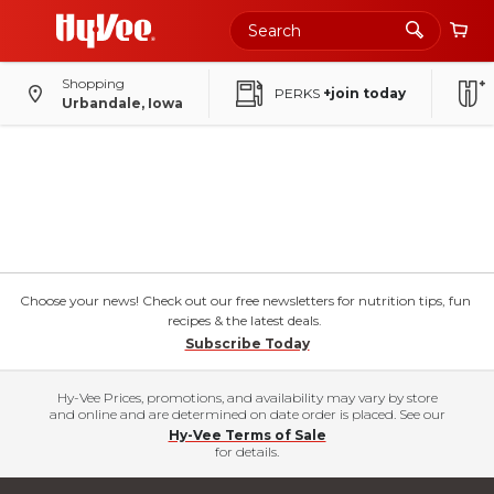
Shopping
PERKS
+join today
Urbandale, Iowa
Choose your news! Check out our free newsletters for nutrition tips, fun
recipes & the latest deals.
Subscribe Today
Hy-Vee Prices, promotions, and availability may vary by store
and online and are determined on date order is placed. See our
Hy-Vee Terms of Sale
for details.