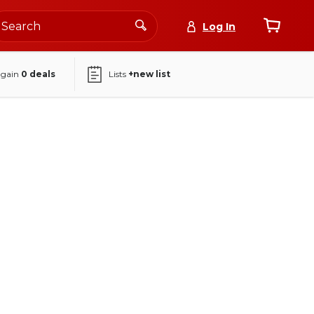
Log In
again
0
deals
Lists
+new list