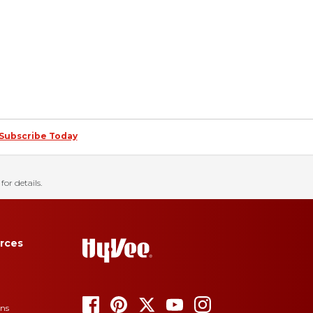
Subscribe Today
for details.
rces
ons