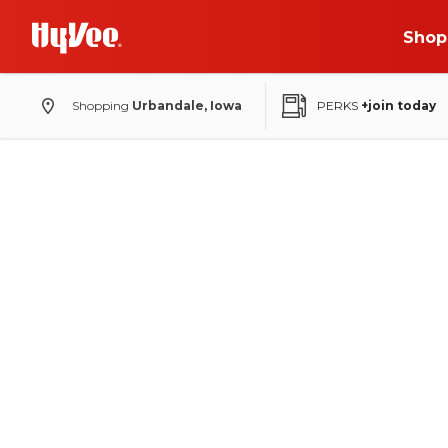
Shop
Shopping
Urbandale, Iowa
PERKS
+join today