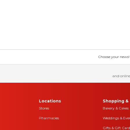
Choose your news! Ch
and online
Locations
Shopping & 
Stores
Bakery & Cakes
Pharmacies
Weddings & Eve
Gifts & Gift Card