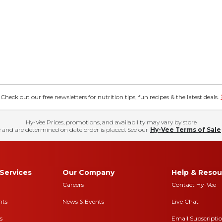
eck out our free newsletters for nutrition tips, fun recipes & the latest deals.
Hy-Vee Prices, promotions, and availability may vary by store
 and are determined on date order is placed. See our
Hy-Vee Terms of Sale
Services
Our Company
Help & Resou
Careers
Contact Hy-Vee
nts
News & Events
Live Chat
s
Email Subscripti