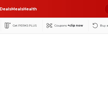
Deals
Meals
Health
Get PERKS PLUS
Coupons
+clip now
Buy 