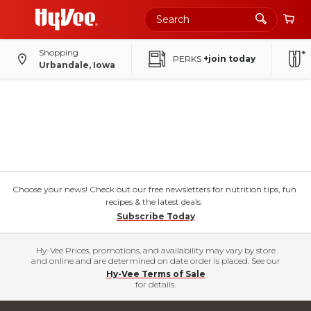
Shopping
PERKS
+join today
Urbandale, Iowa
Choose your news! Check out our free newsletters for nutrition tips, fun
recipes & the latest deals.
Subscribe Today
Hy-Vee Prices, promotions, and availability may vary by store
and online and are determined on date order is placed. See our
Hy-Vee Terms of Sale
for details.