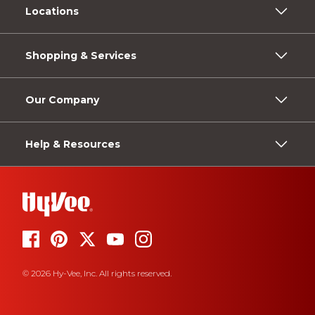
Locations
Shopping & Services
Our Company
Help & Resources
© 2026 Hy-Vee, Inc. All rights reserved.