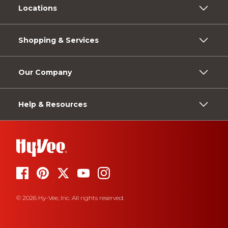
Locations
Shopping & Services
Our Company
Help & Resources
© 2026 Hy-Vee, Inc. All rights reserved.