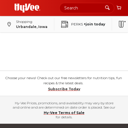
Shopping
PERKS
+join today
Urbandale, Iowa
Choose your news! Check out our free newsletters for nutrition tips, fun
recipes & the latest deals.
Subscribe Today
Hy-Vee Prices, promotions, and availability may vary by store
and online and are determined on date order is placed. See our
Hy-Vee Terms of Sale
for details.