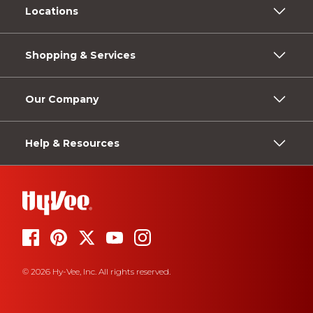
Locations
Shopping & Services
Our Company
Help & Resources
© 2026 Hy-Vee, Inc. All rights reserved.