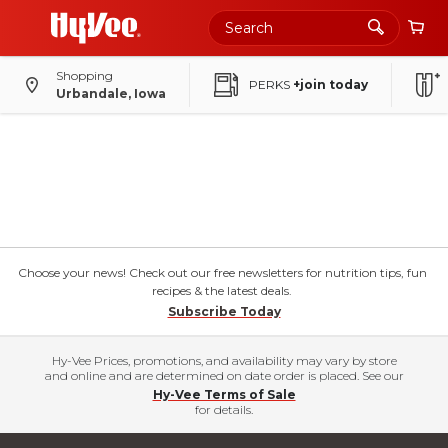
Shopping
PERKS
+join today
Urbandale, Iowa
Choose your news! Check out our free newsletters for nutrition tips, fun
recipes & the latest deals.
Subscribe Today
Hy-Vee Prices, promotions, and availability may vary by store
and online and are determined on date order is placed. See our
Hy-Vee Terms of Sale
for details.