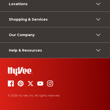
Locations
Shopping & Services
Our Company
Help & Resources
© 2026 Hy-Vee, Inc. All rights reserved.