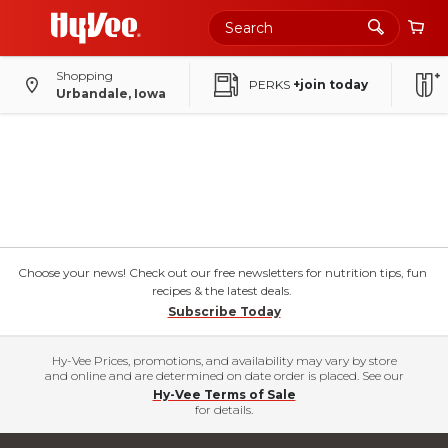
Shopping
PERKS
+join today
Urbandale, Iowa
Choose your news! Check out our free newsletters for nutrition tips, fun
recipes & the latest deals.
Subscribe Today
Hy-Vee Prices, promotions, and availability may vary by store
and online and are determined on date order is placed. See our
Hy-Vee Terms of Sale
for details.