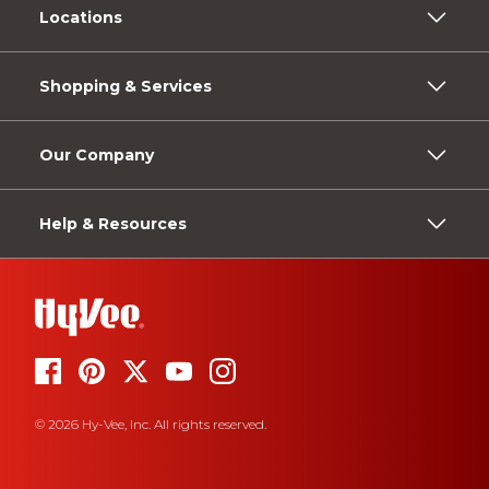
Locations
Shopping & Services
Our Company
Help & Resources
© 2026 Hy-Vee, Inc. All rights reserved.