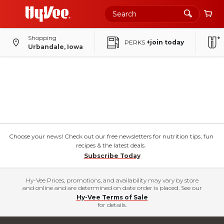
Shopping
PERKS
+join today
Urbandale, Iowa
Choose your news! Check out our free newsletters for nutrition tips, fun
recipes & the latest deals.
Subscribe Today
Hy-Vee Prices, promotions, and availability may vary by store
and online and are determined on date order is placed. See our
Hy-Vee Terms of Sale
for details.