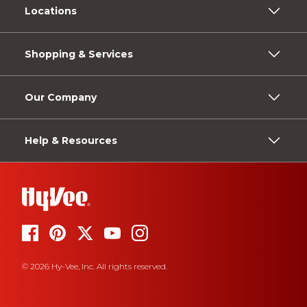
Locations
Shopping & Services
Our Company
Help & Resources
© 2026 Hy-Vee, Inc. All rights reserved.