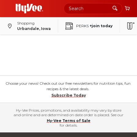
Shopping
PERKS
+join today
Urbandale, Iowa
Choose your news! Check out our free newsletters for nutrition tips, fun
recipes & the latest deals.
Subscribe Today
Hy-Vee Prices, promotions, and availability may vary by store
and online and are determined on date order is placed. See our
Hy-Vee Terms of Sale
for details.