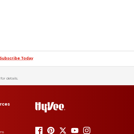
Subscribe Today
for details.
rces
ons