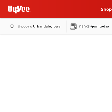
Shop
Shopping
Urbandale, Iowa
PERKS
+join today