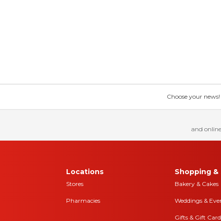
Choose your news! Ch
and online
Locations
Shopping & 
Stores
Bakery & Cakes
Pharmacies
Weddings & Eve
Gifts & Gift Card