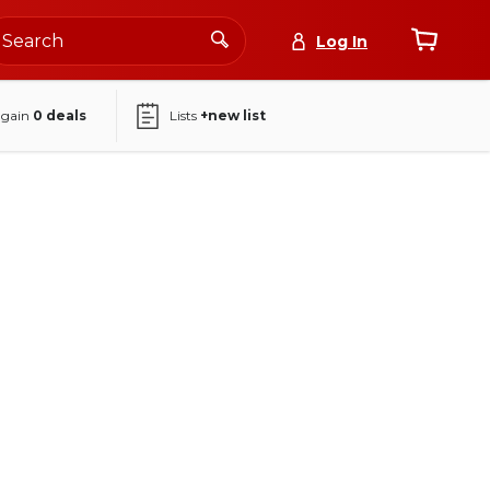
Log In
again
0
deals
Lists
+new list