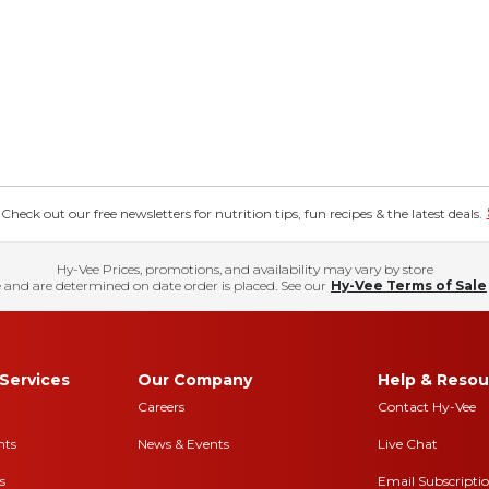
eck out our free newsletters for nutrition tips, fun recipes & the latest deals.
Hy-Vee Prices, promotions, and availability may vary by store
 and are determined on date order is placed. See our
Hy-Vee Terms of Sale
Services
Our Company
Help & Resou
Careers
Contact Hy-Vee
nts
News & Events
Live Chat
s
Email Subscripti