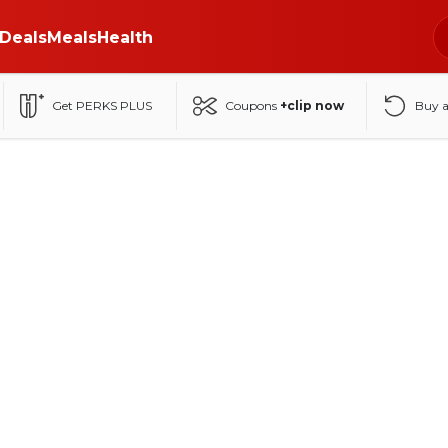
Deals
Meals
Health
Get PERKS PLUS
Coupons
+clip now
Buy 