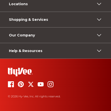
Locations
Shopping & Services
Our Company
Help & Resources
© 2026 Hy-Vee, Inc. All rights reserved.