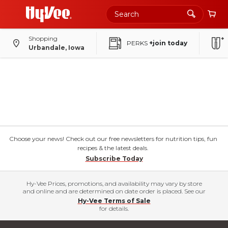
Shopping
PERKS
+join today
Urbandale, Iowa
Choose your news! Check out our free newsletters for nutrition tips, fun
recipes & the latest deals.
Subscribe Today
Hy-Vee Prices, promotions, and availability may vary by store
and online and are determined on date order is placed. See our
Hy-Vee Terms of Sale
for details.