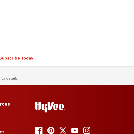
Subscribe Today
for details.
rces
ons