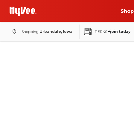
Shop
Shopping
Urbandale, Iowa
PERKS
+join today