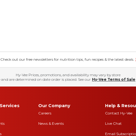
eck out our free newsletters for nutrition tips, fun recipes & the latest deals.
Hy-Vee Prices, promotions, and availability may vary by store
 and are determined on date order is placed. See our
Hy-Vee Terms of Sale
Services
Our Company
Help & Resou
Careers
Contact Hy-Vee
nts
News & Events
Live Chat
s
Email Subscripti