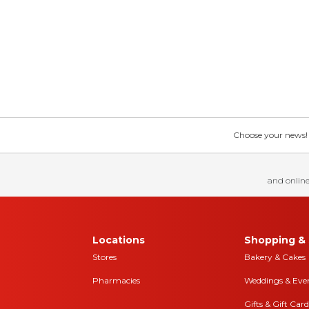
Choose your news! Ch
and online
Locations
Shopping & 
Stores
Bakery & Cakes
Pharmacies
Weddings & Eve
Gifts & Gift Card