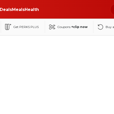
Deals
Meals
Health
Get PERKS PLUS
Coupons
+clip now
Buy 