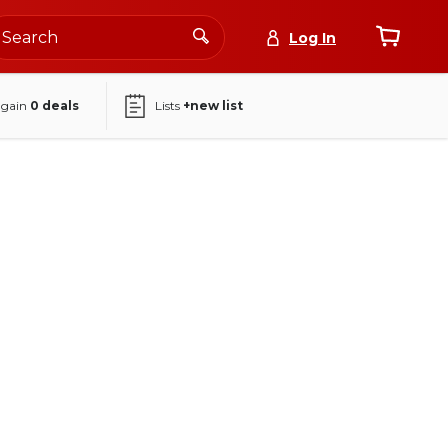
Log In
again
0
deals
Lists
+new list