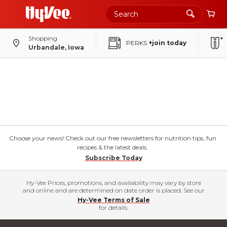
Shopping
PERKS
+join today
Urbandale, Iowa
Choose your news! Check out our free newsletters for nutrition tips, fun
recipes & the latest deals.
Subscribe Today
Hy-Vee Prices, promotions, and availability may vary by store
and online and are determined on date order is placed. See our
Hy-Vee Terms of Sale
for details.