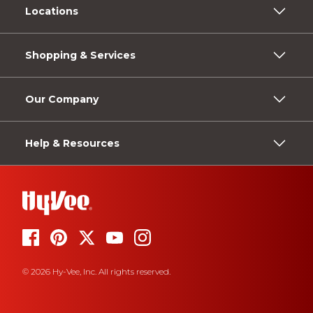
Locations
Shopping & Services
Our Company
Help & Resources
© 2026 Hy-Vee, Inc. All rights reserved.