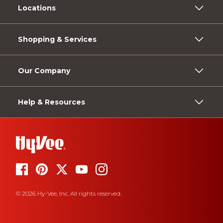
Locations
Shopping & Services
Our Company
Help & Resources
© 2026 Hy-Vee, Inc. All rights reserved.