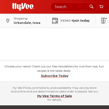
Shopping
PERKS
+join today
Urbandale, Iowa
Choose your news! Check out our free newsletters for nutrition tips, fun
recipes & the latest deals.
Subscribe Today
Hy-Vee Prices, promotions, and availability may vary by store
and online and are determined on date order is placed. See our
Hy-Vee Terms of Sale
for details.