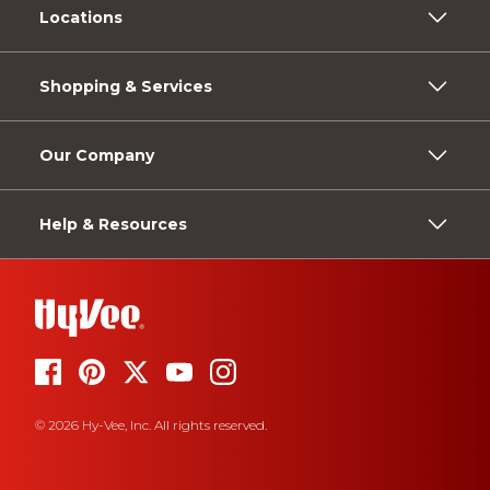
Locations
Shopping & Services
Our Company
Help & Resources
© 2026 Hy-Vee, Inc. All rights reserved.