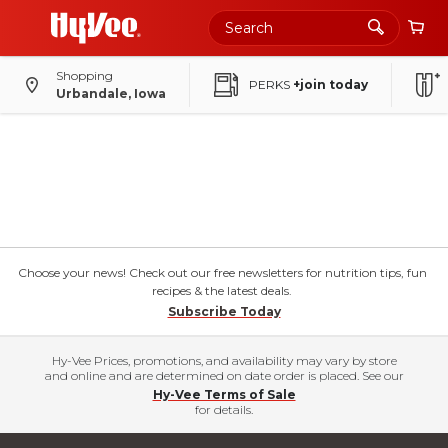
Shopping
PERKS
+join today
Urbandale, Iowa
Choose your news! Check out our free newsletters for nutrition tips, fun
recipes & the latest deals.
Subscribe Today
Hy-Vee Prices, promotions, and availability may vary by store
and online and are determined on date order is placed. See our
Hy-Vee Terms of Sale
for details.