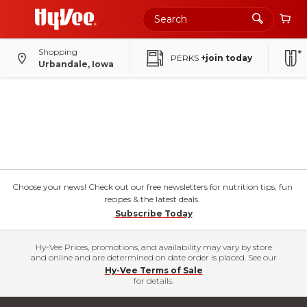
Shopping
PERKS
+join today
Urbandale, Iowa
Choose your news! Check out our free newsletters for nutrition tips, fun
recipes & the latest deals.
Subscribe Today
Hy-Vee Prices, promotions, and availability may vary by store
and online and are determined on date order is placed. See our
Hy-Vee Terms of Sale
for details.