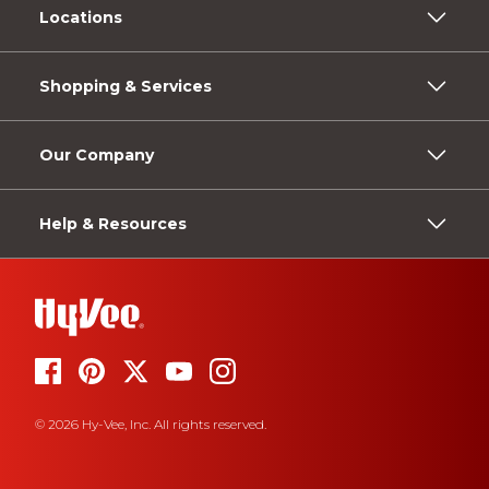
Locations
Shopping & Services
Our Company
Help & Resources
© 2026 Hy-Vee, Inc. All rights reserved.