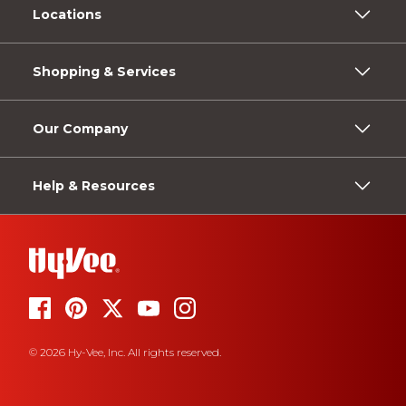
Locations
Shopping & Services
Our Company
Help & Resources
© 2026 Hy-Vee, Inc. All rights reserved.