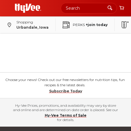
Shopping
PERKS
+join today
Urbandale, Iowa
Choose your news! Check out our free newsletters for nutrition tips, fun
recipes & the latest deals.
Subscribe Today
Hy-Vee Prices, promotions, and availability may vary by store
and online and are determined on date order is placed. See our
Hy-Vee Terms of Sale
for details.