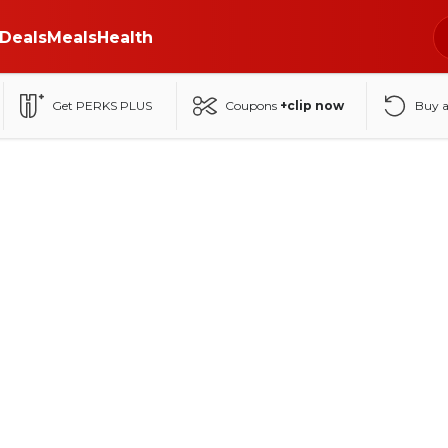
Deals
Meals
Health
Get PERKS PLUS
Coupons
+clip now
Buy 