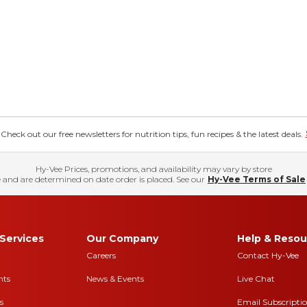
eck out our free newsletters for nutrition tips, fun recipes & the latest deals.
Hy-Vee Prices, promotions, and availability may vary by store
 and are determined on date order is placed. See our
Hy-Vee Terms of Sale
Services
Our Company
Help & Resou
Careers
Contact Hy-Vee
nts
News & Events
Live Chat
s
Email Subscripti