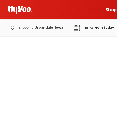
Shop
Shopping
Urbandale, Iowa
PERKS
+join today