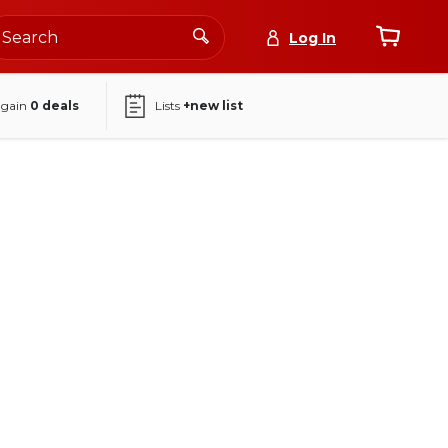
Log In
again
0
deals
Lists
+new list