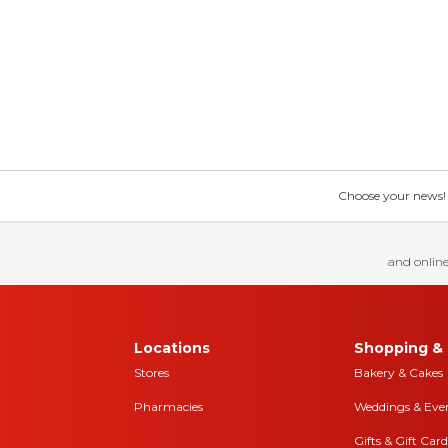
Choose your news! Ch
and online
Locations
Shopping & 
Stores
Bakery & Cakes
Pharmacies
Weddings & Eve
Gifts & Gift Card