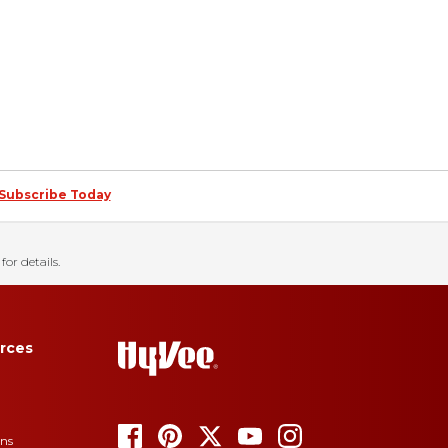
Subscribe Today
for details.
rces
ons