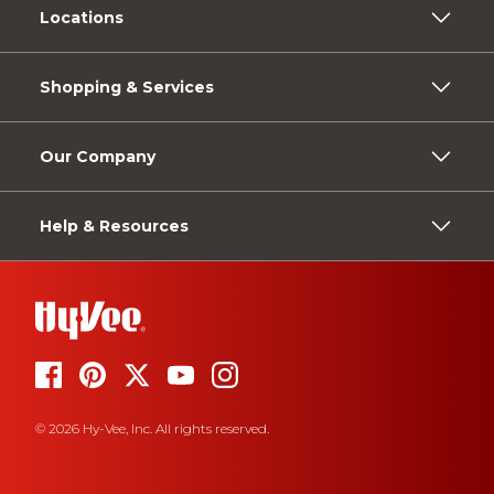
Locations
Shopping & Services
Our Company
Help & Resources
© 2026 Hy-Vee, Inc. All rights reserved.