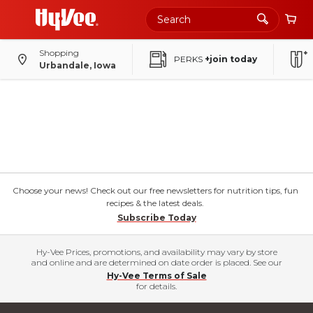
Shopping
PERKS
+join today
Urbandale, Iowa
Choose your news! Check out our free newsletters for nutrition tips, fun
recipes & the latest deals.
Subscribe Today
Hy-Vee Prices, promotions, and availability may vary by store
and online and are determined on date order is placed. See our
Hy-Vee Terms of Sale
for details.