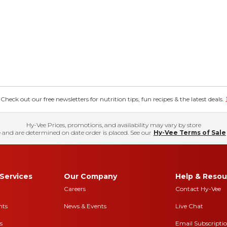
eck out our free newsletters for nutrition tips, fun recipes & the latest deals.
Hy-Vee Prices, promotions, and availability may vary by store
 and are determined on date order is placed. See our
Hy-Vee Terms of Sale
Services
Our Company
Help & Resou
Careers
Contact Hy-Vee
nts
News & Events
Live Chat
s
Email Subscripti