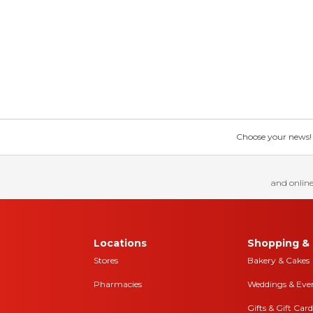
Choose your news! Ch
and online
Locations
Shopping & 
Stores
Bakery & Cakes
Pharmacies
Weddings & Eve
Gifts & Gift Card