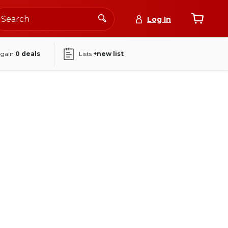
Log In
again
0
deals
Lists
+new list