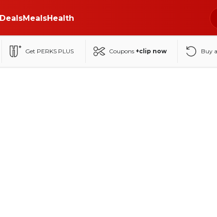
Deals
Meals
Health
Get PERKS PLUS
Coupons
+clip now
Buy 