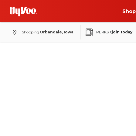
Shop
Shopping
Urbandale, Iowa
PERKS
+join today