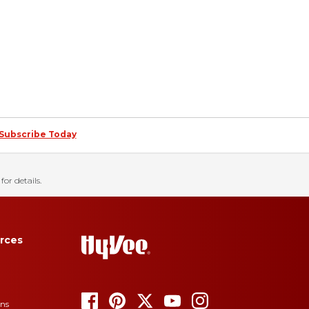
Subscribe Today
for details.
rces
ons