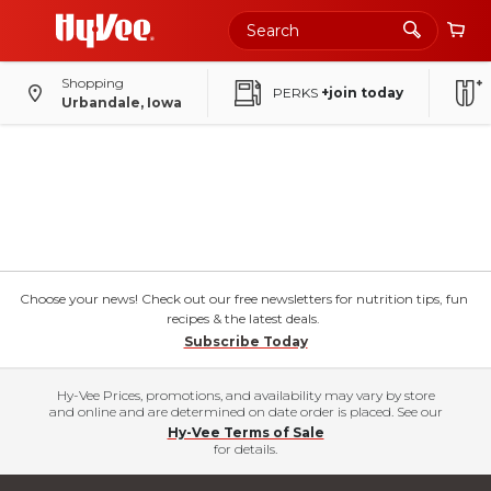
Shopping
PERKS
+join today
Urbandale, Iowa
Choose your news! Check out our free newsletters for nutrition tips, fun
recipes & the latest deals.
Subscribe Today
Hy-Vee Prices, promotions, and availability may vary by store
and online and are determined on date order is placed. See our
Hy-Vee Terms of Sale
for details.