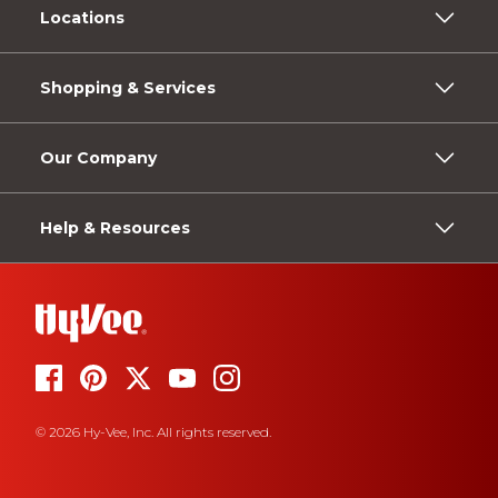
Locations
Shopping & Services
Our Company
Help & Resources
© 2026 Hy-Vee, Inc. All rights reserved.